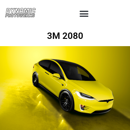
3M 2080