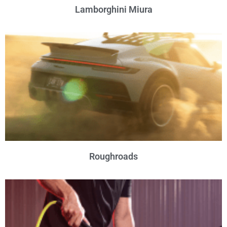
Lamborghini Miura
Roughroads