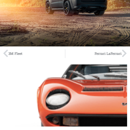
3M Fleet
Ferrari LaFerrari