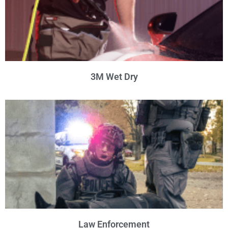
3M Wet Dry
Law Enforcement