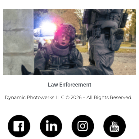
Law Enforcement
Dynamic Photowerks LLC © 2026 – All Rights Reserved.