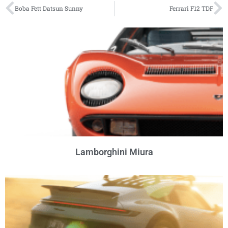
Boba Fett Datsun Sunny
Ferrari F12 TDF
Lamborghini Miura