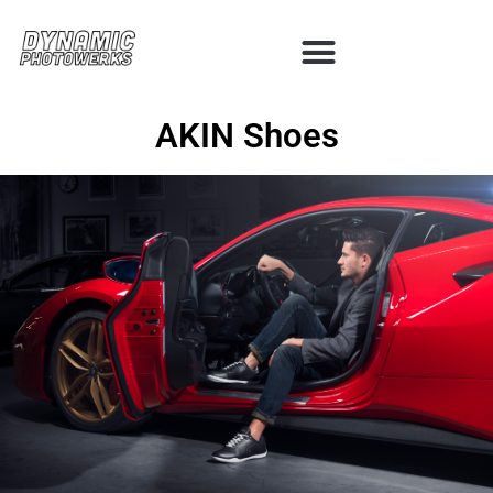
AKIN Shoes