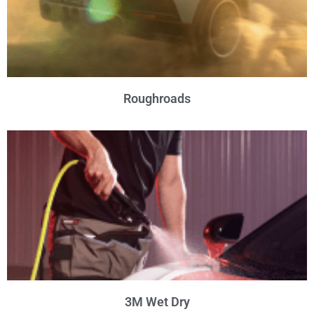
Roughroads
3M Wet Dry