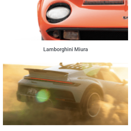
Lamborghini Miura