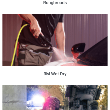
Roughroads
3M Wet Dry