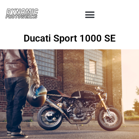
Ducati Sport 1000 SE