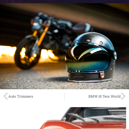
Auto Trimmers
BMW i8 Tera World