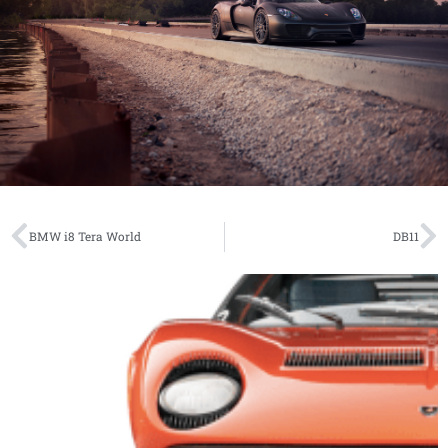
BMW i8 Tera World
DB11