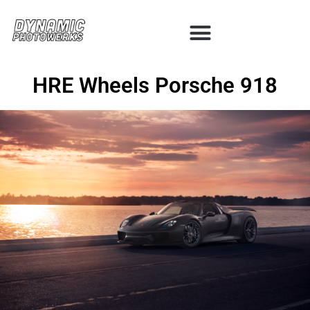
HRE Wheels Porsche 918