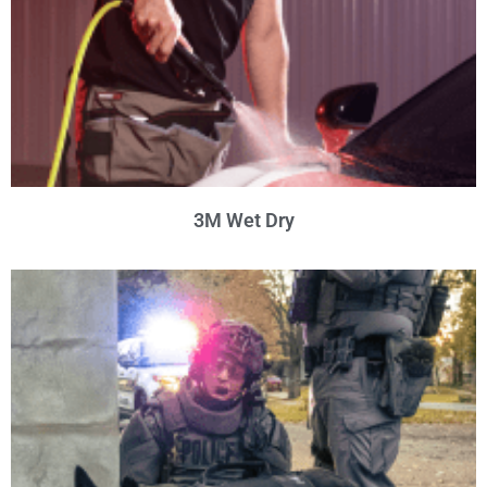
3M Wet Dry