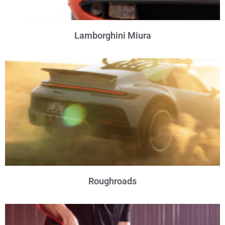
Lamborghini Miura
Roughroads