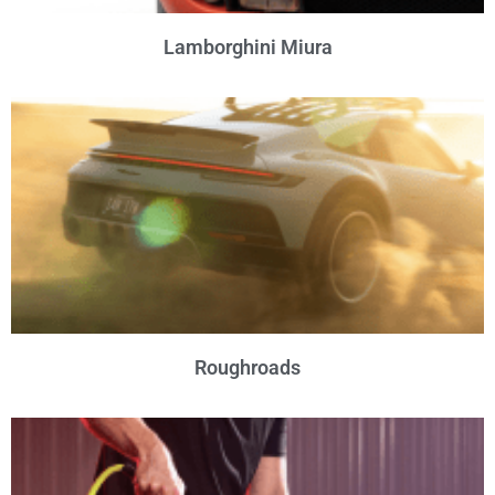
Lamborghini Miura
Roughroads