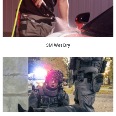
3M Wet Dry