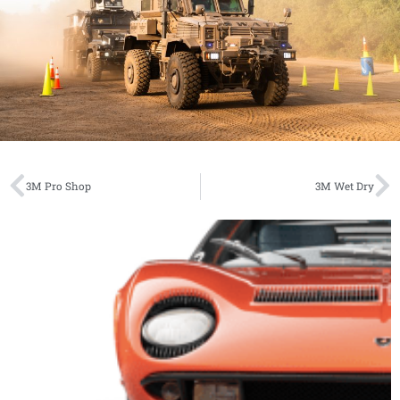
3M Pro Shop
3M Wet Dry