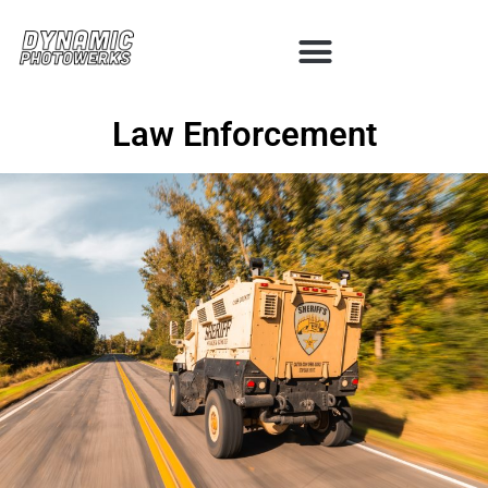
Law Enforcement