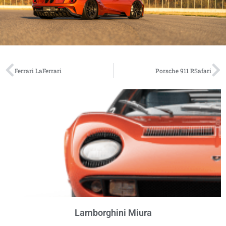
Ferrari LaFerrari
Porsche 911 RSafari
Lamborghini Miura