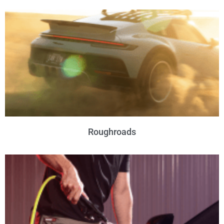
Roughroads