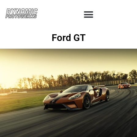
Ford GT