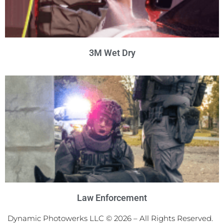
3M Wet Dry
Law Enforcement
Dynamic Photowerks LLC © 2026 – All Rights Reserved.