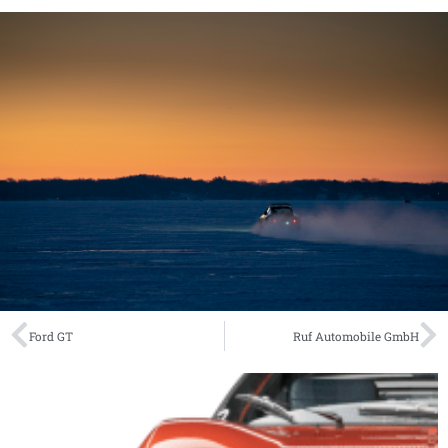
Ford GT
Ruf Automobile GmbH