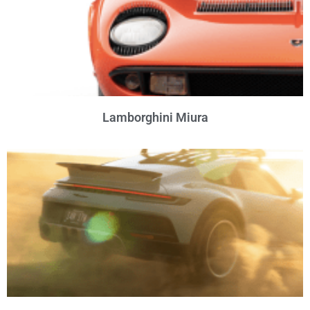
Lamborghini Miura