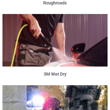
Roughroads
3M Wet Dry