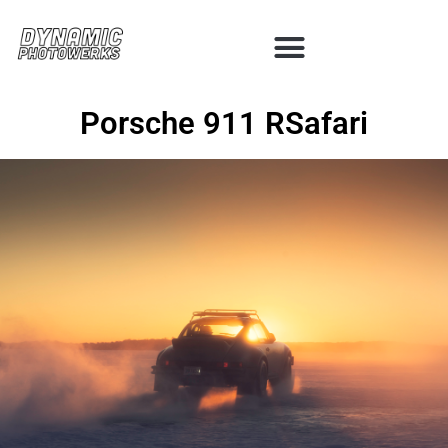
Porsche 911 RSafari