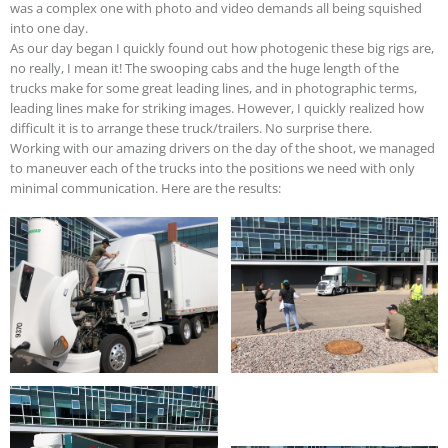
was a complex one with photo and video demands all being squished
into one day.
As our day began I quickly found out how photogenic these big rigs are,
no really, I mean it! The swooping cabs and the huge length of the
trucks make for some great leading lines, and in photographic terms,
leading lines make for striking images. However, I quickly realized how
difficult it is to arrange these truck/trailers. No surprise there.
Working with our amazing drivers on the day of the shoot, we managed
to maneuver each of the trucks into the positions we need with only
minimal communication. Here are the results: