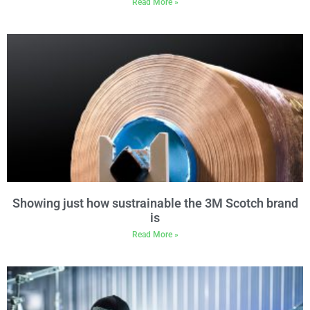
Read More »
Showing just how sustrainable the 3M Scotch brand
is
Read More »