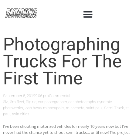
Photographing
Trucks For The
First Time
September 5, 2019
9:06 pm
Commercial
3M
,
3m fleet
,
Big rig
,
car photographer
,
car photography
,
dynamic
photowerks
,
josh hway
,
minneapolis
,
minnesota
,
saint paul
,
Semi Truck
,
st
paul
,
twin cities
I’ve been shooting motorized vehicles for nearly 10 years now but I’ve
never had the chance yet to shoot semi-trucks… until now! The project