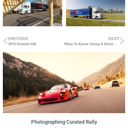
PREVIOUS
NEXT
1979 Porsche 935
What To Know: Doing A Shoot With Dynamic Photowerks
Photographing Curated Rally