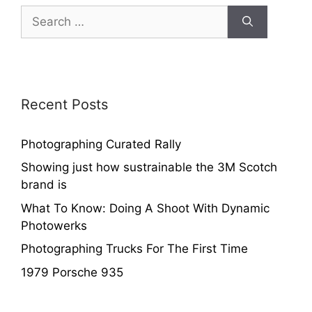
Recent Posts
Photographing Curated Rally
Showing just how sustrainable the 3M Scotch
brand is
What To Know: Doing A Shoot With Dynamic
Photowerks
Photographing Trucks For The First Time
1979 Porsche 935