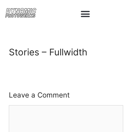
Stories – Fullwidth
Leave a Comment