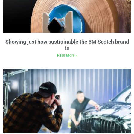
Showing just how sustrainable the 3M Scotch brand
is
Read More »