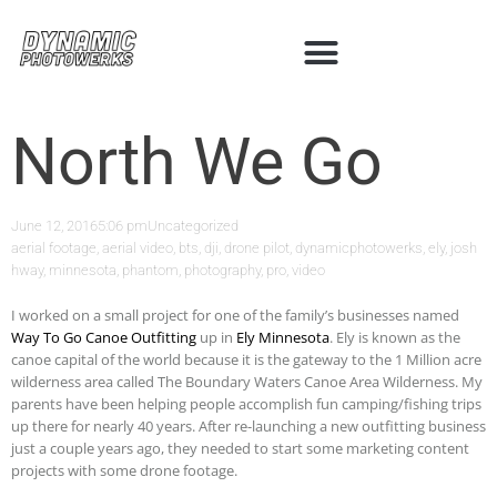
North We Go
June 12, 2016
5:06 pm
Uncategorized
aerial footage
,
aerial video
,
bts
,
dji
,
drone pilot
,
dynamicphotowerks
,
ely
,
josh
hway
,
minnesota
,
phantom
,
photography
,
pro
,
video
I worked on a small project for one of the family’s businesses named
Way To Go Canoe Outfitting
up in
Ely Minnesota
. Ely is known as the
canoe capital of the world because it is the gateway to the 1 Million acre
wilderness area called The Boundary Waters Canoe Area Wilderness. My
parents have been helping people accomplish fun camping/fishing trips
up there for nearly 40 years. After re-launching a new outfitting business
just a couple years ago, they needed to start some marketing content
projects with some drone footage.