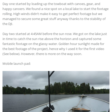
Day one started by loading up the towboat with canoes, gear, and
happy canoers. We found a nice spot on a local lake to start the footage
rolling. High winds didn’t make it easy to get perfect footage but we
managed to secure some great stuff anyway thanks to the stability of
the DJI.
Day two started at 4:45AM before the sun rose. We got on the lake just
in time to catch the sun rise above the horizon and captured some
fantastic footage on the glassy water. Golden hour sunlight made for
the best footage of the project, hence why I used it for the first video
(See below). However, there is more on the way soon.
Mobile launch pad: