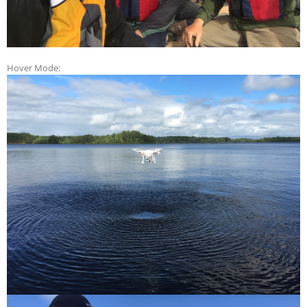
Hover Mode: