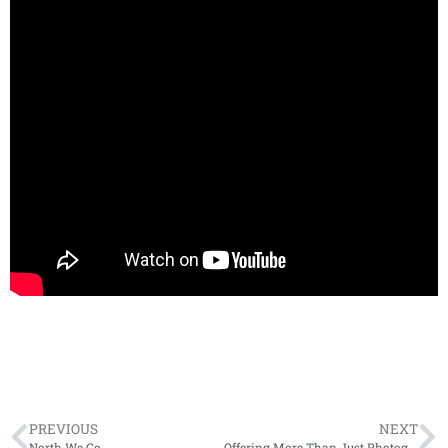
PREVIOUS
NEXT
North We Go
Offering More Than Just Photography