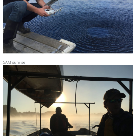
5AM sunrise