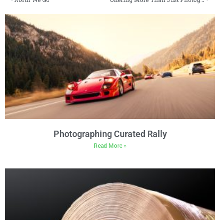
Photographing Curated Rally
Read More »