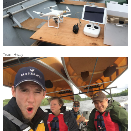
Team Hway: