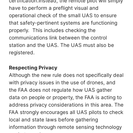
certification.Instead, the remote pilot will simply
have to perform a preflight visual and
operational check of the small UAS to ensure
that safety-pertinent systems are functioning
properly. This includes checking the
communications link between the control
station and the UAS. The UAS must also be
registered.
Respecting Privacy
Although the new rule does not specifically deal
with privacy issues in the use of drones, and
the FAA does not regulate how UAS gather
data on people or property, the FAA is acting to
address privacy considerations in this area. The
FAA strongly encourages all UAS pilots to check
local and state laws before gathering
information through remote sensing technology