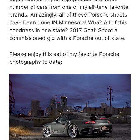
number of cars from one of my all-time favorite
brands. Amazingly, all of these Porsche shoots
have been done IN Minnesota! Wha? All of this
goodness in one state? 2017 Goal: Shoot a
commissioned gig with a Porsche out of state.
Please enjoy this set of my favorite Porsche
photographs to date: