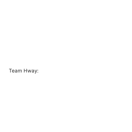
Team Hway: