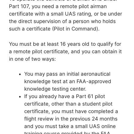
Part 107, you need a remote pilot airman
certificate with a small UAS rating, or be under
the direct supervision of a person who holds
such a certificate (Pilot in Command).
You must be at least 16 years old to qualify for
a remote pilot certificate, and you can obtain it
in one of two ways:
You may pass an initial aeronautical
knowledge test at an FAA-approved
knowledge testing center.
If you already have a Part 61 pilot
certificate, other than a student pilot
certificate, you must have completed a
flight review in the previous 24 months
and you must take a small UAS online
training course provided by the FAA.