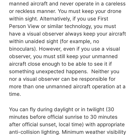
manned aircraft and never operate in a careless
or reckless manner. You must keep your drone
within sight. Alternatively, if you use First
Person View or similar technology, you must
have a visual observer always keep your aircraft
within unaided sight (for example, no
binoculars). However, even if you use a visual
observer, you must still keep your unmanned
aircraft close enough to be able to see it if
something unexpected happens. Neither you
nor a visual observer can be responsible for
more than one unmanned aircraft operation at a
time.
You can fly during daylight or in twilight (30
minutes before official sunrise to 30 minutes
after official sunset, local time) with appropriate
anti-collision lighting. Minimum weather visibility