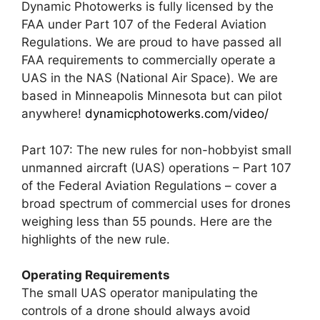
Dynamic Photowerks is fully licensed by the
FAA under Part 107 of the Federal Aviation
Regulations. We are proud to have passed all
FAA requirements to commercially operate a
UAS in the NAS (National Air Space). We are
based in Minneapolis Minnesota but can pilot
anywhere!
dynamicphotowerks.com/video/
Part 107: The new rules for non-hobbyist small
unmanned aircraft (UAS) operations – Part 107
of the Federal Aviation Regulations – cover a
broad spectrum of commercial uses for drones
weighing less than 55 pounds. Here are the
highlights of the new rule.
Operating Requirements
The small UAS operator manipulating the
controls of a drone should always avoid