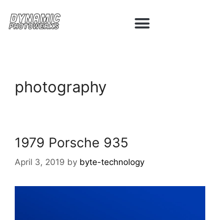
photography
1979 Porsche 935
April 3, 2019
by
byte-technology