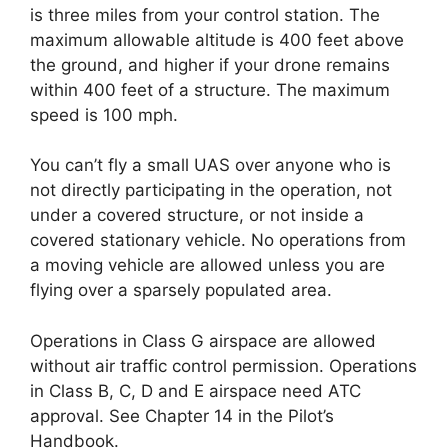
is three miles from your control station. The
maximum allowable altitude is 400 feet above
the ground, and higher if your drone remains
within 400 feet of a structure. The maximum
speed is 100 mph.
You can’t fly a small UAS over anyone who is
not directly participating in the operation, not
under a covered structure, or not inside a
covered stationary vehicle. No operations from
a moving vehicle are allowed unless you are
flying over a sparsely populated area.
Operations in Class G airspace are allowed
without air traffic control permission. Operations
in Class B, C, D and E airspace need ATC
approval. See Chapter 14 in the Pilot’s
Handbook.