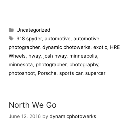
Uncategorized
918 spyder
,
automotive
,
automotive
photographer
,
dynamic photowerks
,
exotic
,
HRE
Wheels
,
hway
,
josh hway
,
minneapolis
,
minnesota
,
photographer
,
photography
,
photoshoot
,
Porsche
,
sports car
,
supercar
North We Go
June 12, 2016
by
dynamicphotowerks