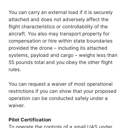
You can carry an external load if it is securely
attached and does not adversely affect the
flight characteristics or controllability of the
aircraft. You also may transport property for
compensation or hire within state boundaries
provided the drone – including its attached
systems, payload and cargo – weighs less than
55 pounds total and you obey the other flight
rules.
You can request a waiver of most operational
restrictions if you can show that your proposed
operation can be conducted safely under a
waiver.
Pilot Certification
To operate the controls of a small UAS under