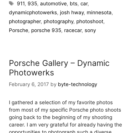
911
,
935
,
automotive
,
bts
,
car
,
dynamicphotowerks
,
josh hway
,
minnesota
,
photographer
,
photography
,
photoshoot
,
Porsche
,
porsche 935
,
racecar
,
sony
Porsche Gallery – Dynamic
Photowerks
February 6, 2017
by
byte-technology
I gathered a selection of my favorite photos
from most of my specific Porsche photo shoots
going back to the beginning of my shooting
career. I am very grateful for already having the
opportunities to photograph such a diverse