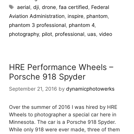
aerial
,
dji
,
drone
,
faa certified
,
Federal
Aviation Administration
,
inspire
,
phantom
,
phantom 3 professional
,
phantom 4
,
photography
,
pilot
,
professional
,
uas
,
video
HRE Performance Wheels –
Porsche 918 Spyder
September 21, 2016
by
dynamicphotowerks
Over the summer of 2016 I was hired by HRE
Wheels to photographer a special car here in
Minnesota. The car is a Porsche 918 Spyder.
While only 918 were ever made, three of them