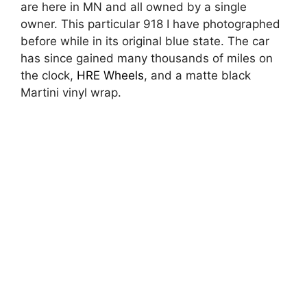
are here in MN and all owned by a single
owner. This particular 918 I have photographed
before while in its original blue state. The car
has since gained many thousands of miles on
the clock,
HRE Wheels
, and a matte black
Martini vinyl wrap.