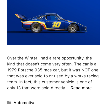
Over the Winter I had a rare opportunity, the
kind that doesn’t come very often. The car is a
1979 Porsche 935 race car, but it was NOT one
that was ever sold to or used by a works racing
team. In fact, this customer vehicle is one of
only 13 that were sold directly …
Read more
Automotive