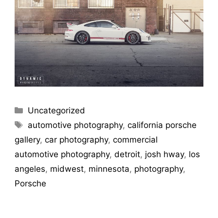
Uncategorized
automotive photography
,
california porsche
gallery
,
car photography
,
commercial
automotive photography
,
detroit
,
josh hway
,
los
angeles
,
midwest
,
minnesota
,
photography
,
Porsche