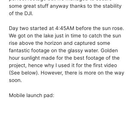
some great stuff anyway thanks to the stability
of the DJI.
Day two started at 4:45AM before the sun rose.
We got on the lake just in time to catch the sun
rise above the horizon and captured some
fantastic footage on the glassy water. Golden
hour sunlight made for the best footage of the
project, hence why I used it for the first video
(See below). However, there is more on the way
soon.
Mobile launch pad: