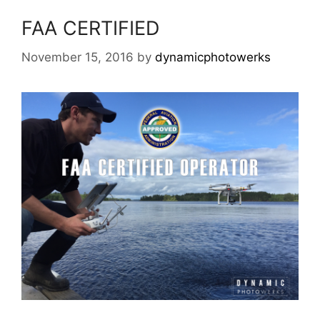
FAA CERTIFIED
November 15, 2016
by
dynamicphotowerks