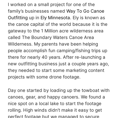
I worked on a small project for one of the
family’s businesses named
Way To Go Canoe
Outfitting
up in
Ely Minnesota
. Ely is known as
the canoe capital of the world because it is the
gateway to the 1 Million acre wilderness area
called The Boundary Waters Canoe Area
Wilderness. My parents have been helping
people accomplish fun camping/fishing trips up
there for nearly 40 years. After re-launching a
new outfitting business just a couple years ago,
they needed to start some marketing content
projects with some drone footage.
Day one started by loading up the towboat with
canoes, gear, and happy canoers. We found a
nice spot on a local lake to start the footage
rolling. High winds didn’t make it easy to get
perfect footage but we managed to secure