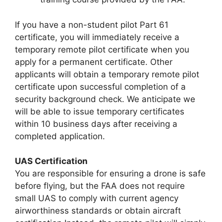
If you have a non-student pilot Part 61
certificate, you will immediately receive a
temporary remote pilot certificate when you
apply for a permanent certificate. Other
applicants will obtain a temporary remote pilot
certificate upon successful completion of a
security background check. We anticipate we
will be able to issue temporary certificates
within 10 business days after receiving a
completed application.
UAS Certification
You are responsible for ensuring a drone is safe
before flying, but the FAA does not require
small UAS to comply with current agency
airworthiness standards or obtain aircraft