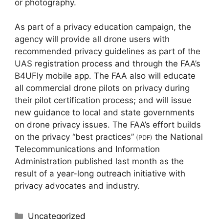
or photography.
As part of a privacy education campaign, the
agency will provide all drone users with
recommended privacy guidelines as part of the
UAS registration process and through the FAA’s
B4UFly mobile app. The FAA also will educate
all commercial drone pilots on privacy during
their pilot certification process; and will issue
new guidance to local and state governments
on drone privacy issues. The FAA’s effort builds
on the privacy “best practices”
the National
(PDF)
Telecommunications and Information
Administration published last month as the
result of a year-long outreach initiative with
privacy advocates and industry.
Uncategorized