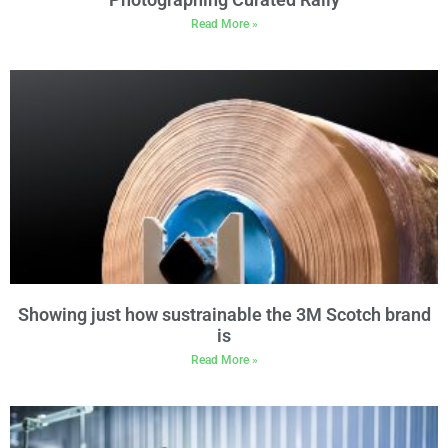
Read More »
Showing just how sustrainable the 3M Scotch brand
is
Read More »