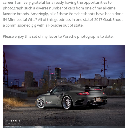
career. I am very grateful for already having the opportunities to
photograph such a diverse number of cars from one of my all-time
favorite brands. Amazingly, all of these Porsche shoots have been done
IN Minnesota! Wha? All of this goodness in one state? 2017 Goal: Shoot
a commissioned gig with a Porsche out of state.
Please enjoy this set of my favorite Porsche photographs to date: