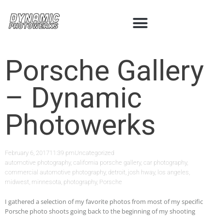
Porsche Gallery
– Dynamic
Photowerks
February 6, 2017
11:39 pm
Uncategorized
automotive photography
,
california porsche gallery
,
car photography
,
commercial automotive photography
,
detroit
,
josh hway
,
los angeles
,
midwest
,
minnesota
,
photography
,
Porsche
I gathered a selection of my favorite photos from most of my specific
Porsche photo shoots going back to the beginning of my shooting