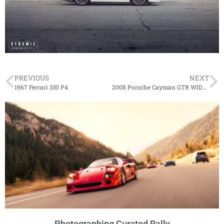
PREVIOUS
NEXT
1967 Ferrari 330 P4
2008 Porsche Cayman GTR WIDEBODY
Photographing Curated Rally