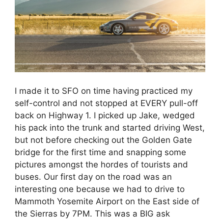
I made it to SFO on time having practiced my
self-control and not stopped at EVERY pull-off
back on Highway 1. I picked up Jake, wedged
his pack into the trunk and started driving West,
but not before checking out the Golden Gate
bridge for the first time and snapping some
pictures amongst the hordes of tourists and
buses. Our first day on the road was an
interesting one because we had to drive to
Mammoth Yosemite Airport on the East side of
the Sierras by 7PM. This was a BIG ask