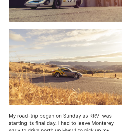
My road-trip began on Sunday as RRVI was
starting its final day. I had to leave Monterey
early to drive north up Hwy 1 to pick up my