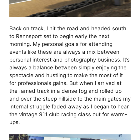
Back on track, I hit the road and headed south
to Rennsport set to begin early the next
morning. My personal goals for attending
events like these are always a mix between
personal interest and photography business. It’s
always a balance between simply enjoying the
spectacle and hustling to make the most of it
for professionals gains. But when I arrived at
the famed track in a dense fog and rolled up
and over the steep hillside to the main gates my
internal struggle faded away as I began to hear
the vintage 911 club racing class out for warm-
ups.