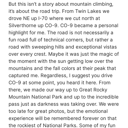
But this isn’t a story about mountain climbing,
it’s about the road trip. From Twin Lakes we
drove NE up I-70 where we cut north at
Silverthorne up CO-9. CO-9 became a personal
highlight for me. The road is not necessarily a
fun road full of technical corners, but rather a
road with sweeping hills and exceptional vistas
over every crest. Maybe it was just the magic of
the moment with the sun getting low over the
mountains and the fall colors at their peak that
captured me. Regardless, I suggest you drive
CO-9 at some point, you heard it here. From
there, we made our way up to Great Rocky
Mountain National Park and up to the incredible
pass just as darkness was taking over. We were
too late for great photos, but the emotional
experience will be remembered forever on that
the rockiest of National Parks. Some of my fun