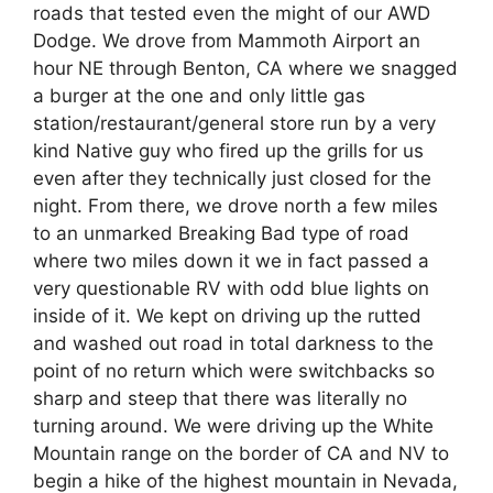
roads that tested even the might of our AWD
Dodge. We drove from Mammoth Airport an
hour NE through Benton, CA where we snagged
a burger at the one and only little gas
station/restaurant/general store run by a very
kind Native guy who fired up the grills for us
even after they technically just closed for the
night. From there, we drove north a few miles
to an unmarked Breaking Bad type of road
where two miles down it we in fact passed a
very questionable RV with odd blue lights on
inside of it. We kept on driving up the rutted
and washed out road in total darkness to the
point of no return which were switchbacks so
sharp and steep that there was literally no
turning around. We were driving up the White
Mountain range on the border of CA and NV to
begin a hike of the highest mountain in Nevada,