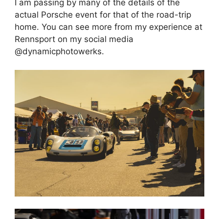
I am passing by many of the details of the
actual Porsche event for that of the road-trip
home. You can see more from my experience at
Rennsport on my social media
@dynamicphotowerks.