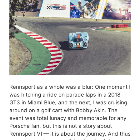
Rennsport as a whole was a blur: One moment I
was hitching a ride on parade laps in a 2018
GT3 in Miami Blue, and the next, I was cruising
around on a golf cart with Bobby Akin. The
event was total lunacy and memorable for any
Porsche fan, but this is not a story about
Rennsport VI — it is about the journey. And thus