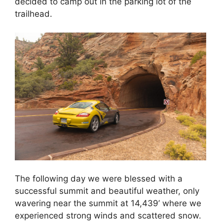
decided to camp out in the parking lot of the
trailhead.
The following day we were blessed with a
successful summit and beautiful weather, only
wavering near the summit at 14,439’ where we
experienced strong winds and scattered snow.