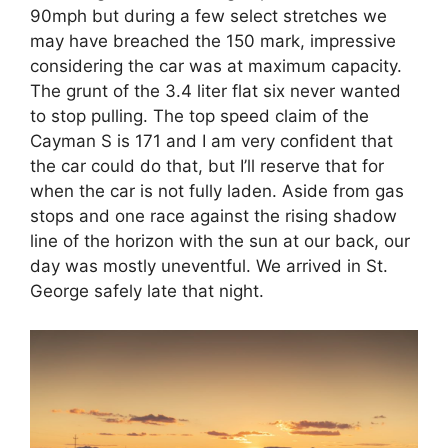
90mph but during a few select stretches we
may have breached the 150 mark, impressive
considering the car was at maximum capacity.
The grunt of the 3.4 liter flat six never wanted
to stop pulling. The top speed claim of the
Cayman S is 171 and I am very confident that
the car could do that, but I’ll reserve that for
when the car is not fully laden. Aside from gas
stops and one race against the rising shadow
line of the horizon with the sun at our back, our
day was mostly uneventful. We arrived in St.
George safely late that night.