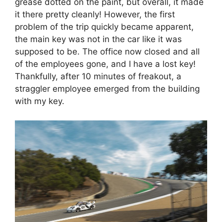
grease dotted on the paint, but overall, it made
it there pretty cleanly! However, the first
problem of the trip quickly became apparent,
the main key was not in the car like it was
supposed to be. The office now closed and all
of the employees gone, and I have a lost key!
Thankfully, after 10 minutes of freakout, a
straggler employee emerged from the building
with my key.