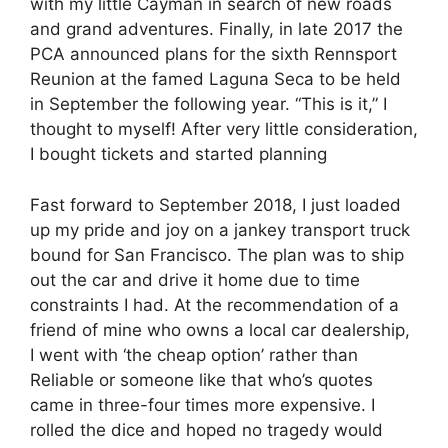
with my little Cayman in search of new roads
and grand adventures. Finally, in late 2017 the
PCA announced plans for the sixth Rennsport
Reunion at the famed Laguna Seca to be held
in September the following year. “This is it,” I
thought to myself! After very little consideration,
I bought tickets and started planning
Fast forward to September 2018, I just loaded
up my pride and joy on a jankey transport truck
bound for San Francisco. The plan was to ship
out the car and drive it home due to time
constraints I had. At the recommendation of a
friend of mine who owns a local car dealership,
I went with ‘the cheap option’ rather than
Reliable or someone like that who’s quotes
came in three-four times more expensive. I
rolled the dice and hoped no tragedy would