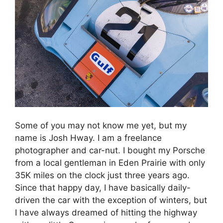
Some of you may not know me yet, but my
name is Josh Hway. I am a freelance
photographer and car-nut. I bought my Porsche
from a local gentleman in Eden Prairie with only
35K miles on the clock just three years ago.
Since that happy day, I have basically daily-
driven the car with the exception of winters, but
I have always dreamed of hitting the highway