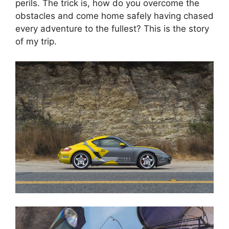
perils. The trick is, how do you overcome the
obstacles and come home safely having chased
every adventure to the fullest? This is the story
of my trip.