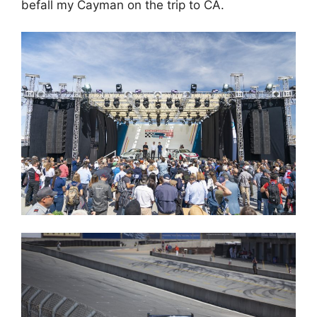
befall my Cayman on the trip to CA.