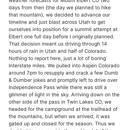
weather forecasts for Mount Elbert CO two
days from then (the day we planned to hike
that mountain), we decided to advance our
timeline and just blast across Utah to get
ourselves into position for a summit attempt at
Elbert one full day before I originally planned.
That decision meant us driving through 14
hours of rain in Utah and half of Colorado.
Nothing to report here, just a lot of boring
Interstate miles. We pulled into Aspen Colorado
around 7pm to resupply and crack a few Dumb
& Dumber jokes and promptly left to drive over
Independence Pass while there was still a
glimmer of light in the sky. Arriving down on the
other side of the pass in Twin Lakes CO, we
headed for the campground at the trailhead of
the mountains, but when we arrived, it was
gated up and closed for the season. Thus we