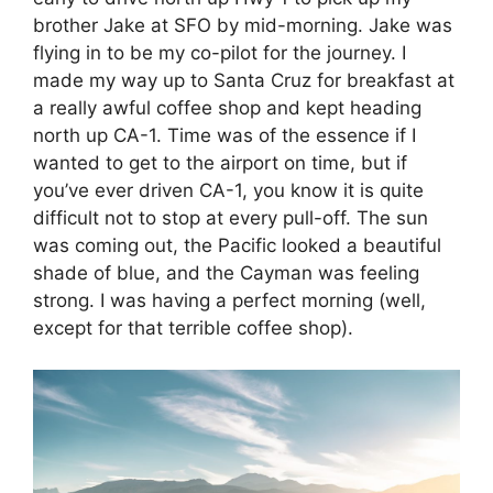
brother Jake at SFO by mid-morning. Jake was
flying in to be my co-pilot for the journey. I
made my way up to Santa Cruz for breakfast at
a really awful coffee shop and kept heading
north up CA-1. Time was of the essence if I
wanted to get to the airport on time, but if
you’ve ever driven CA-1, you know it is quite
difficult not to stop at every pull-off. The sun
was coming out, the Pacific looked a beautiful
shade of blue, and the Cayman was feeling
strong. I was having a perfect morning (well,
except for that terrible coffee shop).