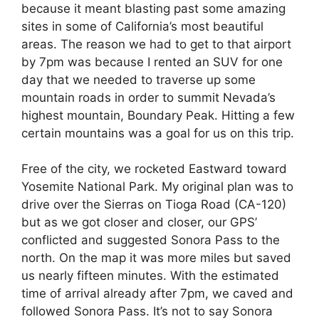
because it meant blasting past some amazing
sites in some of California’s most beautiful
areas. The reason we had to get to that airport
by 7pm was because I rented an SUV for one
day that we needed to traverse up some
mountain roads in order to summit Nevada’s
highest mountain, Boundary Peak. Hitting a few
certain mountains was a goal for us on this trip.
Free of the city, we rocketed Eastward toward
Yosemite National Park. My original plan was to
drive over the Sierras on Tioga Road (CA-120)
but as we got closer and closer, our GPS’
conflicted and suggested Sonora Pass to the
north. On the map it was more miles but saved
us nearly fifteen minutes. With the estimated
time of arrival already after 7pm, we caved and
followed Sonora Pass. It’s not to say Sonora