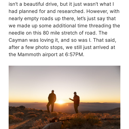
isn’t a beautiful drive, but it just wasn’t what I
had planned for and researched. However, with
nearly empty roads up there, let’s just say that
we made up some additional time threading the
needle on this 80 mile stretch of road. The
Cayman was loving it, and so was I. That said,
after a few photo stops, we still just arrived at
the Mammoth airport at 6:57PM.