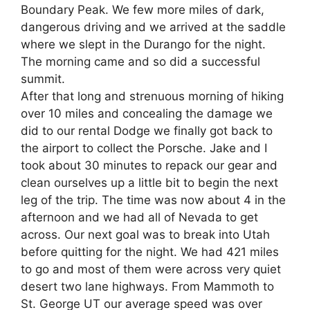
Boundary Peak. We few more miles of dark,
dangerous driving and we arrived at the saddle
where we slept in the Durango for the night.
The morning came and so did a successful
summit.
After that long and strenuous morning of hiking
over 10 miles and concealing the damage we
did to our rental Dodge we finally got back to
the airport to collect the Porsche. Jake and I
took about 30 minutes to repack our gear and
clean ourselves up a little bit to begin the next
leg of the trip. The time was now about 4 in the
afternoon and we had all of Nevada to get
across. Our next goal was to break into Utah
before quitting for the night. We had 421 miles
to go and most of them were across very quiet
desert two lane highways. From Mammoth to
St. George UT our average speed was over