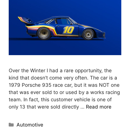
Over the Winter I had a rare opportunity, the
kind that doesn’t come very often. The car is a
1979 Porsche 935 race car, but it was NOT one
that was ever sold to or used by a works racing
team. In fact, this customer vehicle is one of
only 13 that were sold directly …
Read more
Automotive