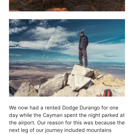
We now had a rented Dodge Durango for one
day while the Cayman spent the night parked at
the airport. Our reason for this was because the
next leg of our journey included mountains