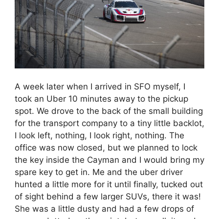
A week later when I arrived in SFO myself, I
took an Uber 10 minutes away to the pickup
spot. We drove to the back of the small building
for the transport company to a tiny little backlot,
I look left, nothing, I look right, nothing. The
office was now closed, but we planned to lock
the key inside the Cayman and I would bring my
spare key to get in. Me and the uber driver
hunted a little more for it until finally, tucked out
of sight behind a few larger SUVs, there it was!
She was a little dusty and had a few drops of