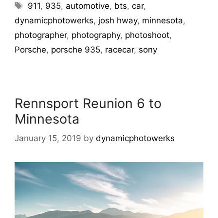
911
,
935
,
automotive
,
bts
,
car
,
dynamicphotowerks
,
josh hway
,
minnesota
,
photographer
,
photography
,
photoshoot
,
Porsche
,
porsche 935
,
racecar
,
sony
Rennsport Reunion 6 to
Minnesota
January 15, 2019
by
dynamicphotowerks