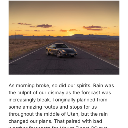
As morning broke, so did our spirits. Rain was
the culprit of our dismay as the forecast was
increasingly bleak. I originally planned from
some amazing routes and stops for us
throughout the middle of Utah, but the rain
changed our plans. That paired with bad