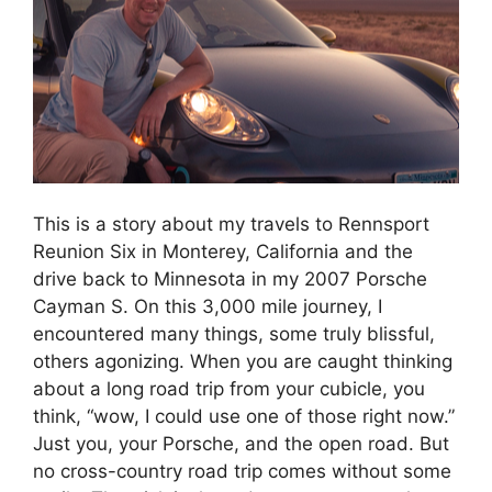
This is a story about my travels to Rennsport
Reunion Six in Monterey, California and the
drive back to Minnesota in my 2007 Porsche
Cayman S. On this 3,000 mile journey, I
encountered many things, some truly blissful,
others agonizing. When you are caught thinking
about a long road trip from your cubicle, you
think, “wow, I could use one of those right now.”
Just you, your Porsche, and the open road. But
no cross-country road trip comes without some