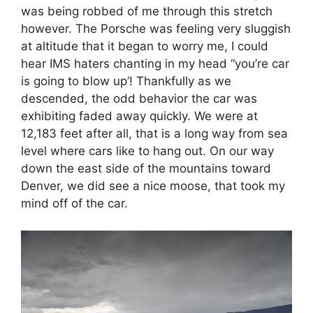
was being robbed of me through this stretch
however. The Porsche was feeling very sluggish
at altitude that it began to worry me, I could
hear IMS haters chanting in my head “you’re car
is going to blow up’! Thankfully as we
descended, the odd behavior the car was
exhibiting faded away quickly. We were at
12,183 feet after all, that is a long way from sea
level where cars like to hang out. On our way
down the east side of the mountains toward
Denver, we did see a nice moose, that took my
mind off of the car.