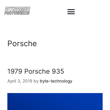
Porsche
1979 Porsche 935
April 3, 2019
by
byte-technology