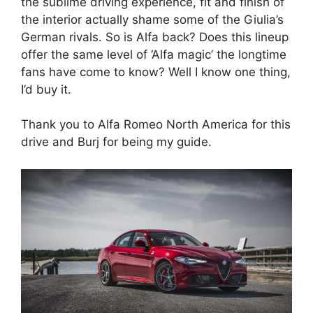
the sublime driving experience, fit and finish of
the interior actually shame some of the Giulia’s
German rivals. So is Alfa back? Does this lineup
offer the same level of ‘Alfa magic’ the longtime
fans have come to know? Well I know one thing,
I’d buy it.
Thank you to Alfa Romeo North America for this
drive and Burj for being my guide.