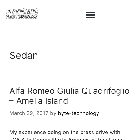
Sedan
Alfa Romeo Giulia Quadrifoglio
– Amelia Island
March 29, 2017
by
byte-technology
My experience going on the press drive with