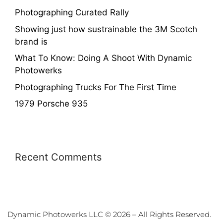
Photographing Curated Rally
Showing just how sustrainable the 3M Scotch
brand is
What To Know: Doing A Shoot With Dynamic
Photowerks
Photographing Trucks For The First Time
1979 Porsche 935
Recent Comments
Dynamic Photowerks LLC © 2026 – All Rights Reserved.