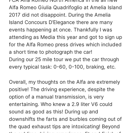
FCA Alfa Romeo North America in the all new
Alfa Romeo Giulia Quadrifoglio at Amelia Island
2017 did not disappoint. During the Amelia
Island Concours D’Elegance there are many
events happening at once. Thankfully I was
attending as Media this year and got to sign up
for the Alfa Romeo press drives which included
a short time to photograph the car!
During our 25 mile tour we put the car through
every typical task: 0-60, 0-100, braking, etc.
Overall, my thoughts on the Alfa are extremely
positive! The driving experience, despite the
option of a manual transmission, is very
entertaining. Who knew a 2.9 liter V6 could
sound as good as this! During up and
downshifts the farts and burbles coming out of
the quad exhaust tips are intoxicating! Beyond