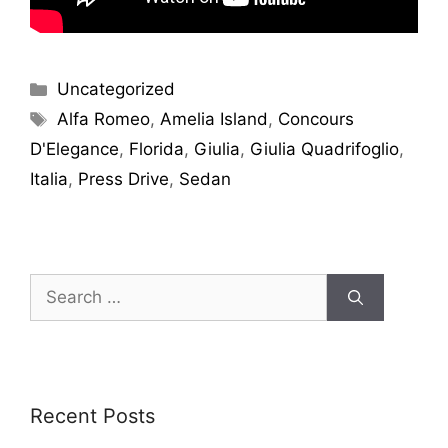
Uncategorized
Alfa Romeo
,
Amelia Island
,
Concours
D'Elegance
,
Florida
,
Giulia
,
Giulia Quadrifoglio
,
Italia
,
Press Drive
,
Sedan
Recent Posts