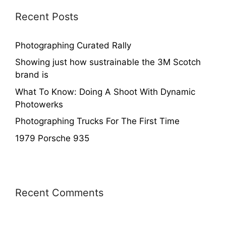
Recent Posts
Photographing Curated Rally
Showing just how sustrainable the 3M Scotch
brand is
What To Know: Doing A Shoot With Dynamic
Photowerks
Photographing Trucks For The First Time
1979 Porsche 935
Recent Comments