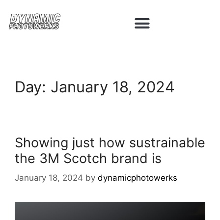
Day:
January 18, 2024
Showing just how sustrainable
the 3M Scotch brand is
January 18, 2024
by
dynamicphotowerks