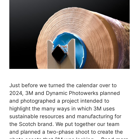
Just before we turned the calendar over to
2024, 3M and Dynamic Photowerks planned
and photographed a project intended to
highlight the many ways in which 3M uses
sustainable resources and manufacturing for
the Scotch brand. We put together our team
and planned a two-phase shoot to create the