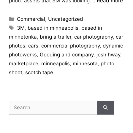
photo assets that 3M was looking …
Read more
Commercial
,
Uncategorized
3M
,
based in minneapolis
,
based in
minnetonka
,
bring a trailer
,
car photography
,
car
photos
,
cars
,
commercial photography
,
dynamic
photowerks
,
Gooding and company
,
josh hway
,
marketplace
,
minneapolis
,
minnesota
,
photo
shoot
,
scotch tape