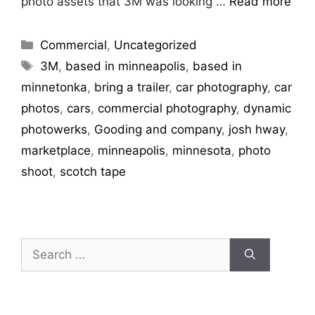
photo assets that 3M was looking …
Read more
Commercial
,
Uncategorized
3M
,
based in minneapolis
,
based in
minnetonka
,
bring a trailer
,
car photography
,
car
photos
,
cars
,
commercial photography
,
dynamic
photowerks
,
Gooding and company
,
josh hway
,
marketplace
,
minneapolis
,
minnesota
,
photo
shoot
,
scotch tape