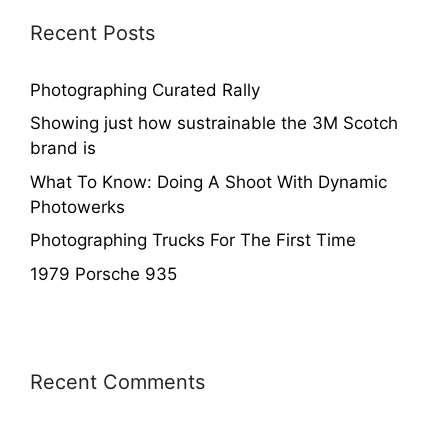
Recent Posts
Photographing Curated Rally
Showing just how sustrainable the 3M Scotch
brand is
What To Know: Doing A Shoot With Dynamic
Photowerks
Photographing Trucks For The First Time
1979 Porsche 935
Recent Comments