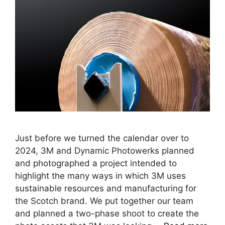
Just before we turned the calendar over to
2024, 3M and Dynamic Photowerks planned
and photographed a project intended to
highlight the many ways in which 3M uses
sustainable resources and manufacturing for
the Scotch brand. We put together our team
and planned a two-phase shoot to create the