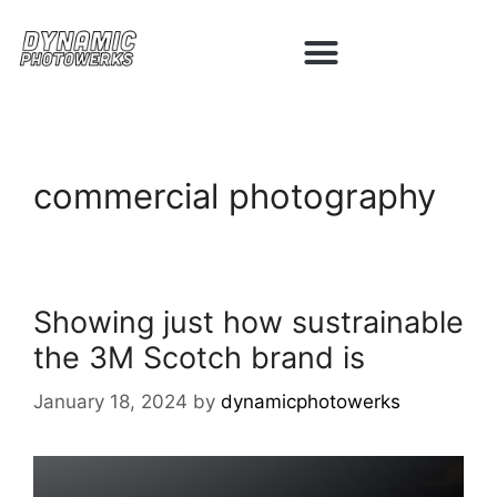
commercial photography
Showing just how sustrainable
the 3M Scotch brand is
January 18, 2024
by
dynamicphotowerks