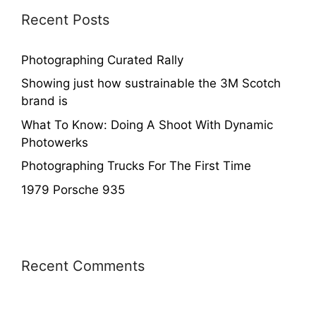
Recent Posts
Photographing Curated Rally
Showing just how sustrainable the 3M Scotch
brand is
What To Know: Doing A Shoot With Dynamic
Photowerks
Photographing Trucks For The First Time
1979 Porsche 935
Recent Comments