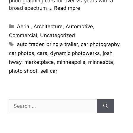
photographing cars for over 20 years with a
broad spectrum …
Read more
Aerial
,
Architecture
,
Automotive
,
Commercial
,
Uncategorized
auto trader
,
bring a trailer
,
car photography
,
car photos
,
cars
,
dynamic photowerks
,
josh
hway
,
marketplace
,
minneapolis
,
minnesota
,
photo shoot
,
sell car