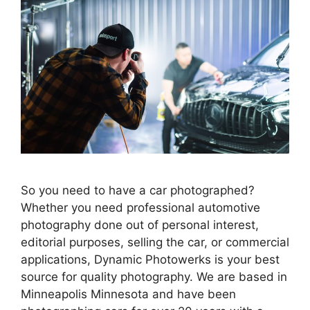
So you need to have a car photographed?
Whether you need professional automotive
photography done out of personal interest,
editorial purposes, selling the car, or commercial
applications, Dynamic Photowerks is your best
source for quality photography. We are based in
Minneapolis Minnesota and have been