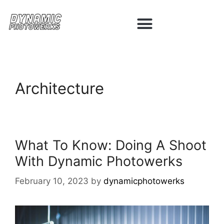
Architecture
What To Know: Doing A Shoot
With Dynamic Photowerks
February 10, 2023
by
dynamicphotowerks