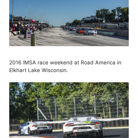
2016 IMSA race weekend at Road America in
Elkhart Lake Wisconsin.