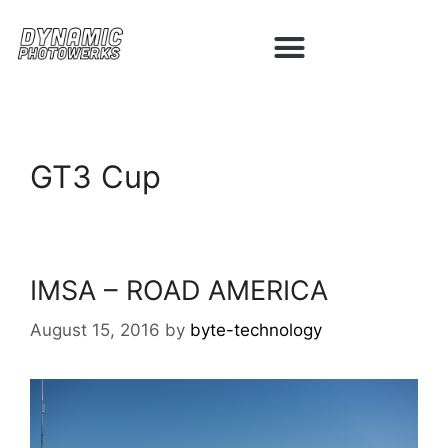
GT3 Cup
IMSA – ROAD AMERICA
August 15, 2016
by
byte-technology