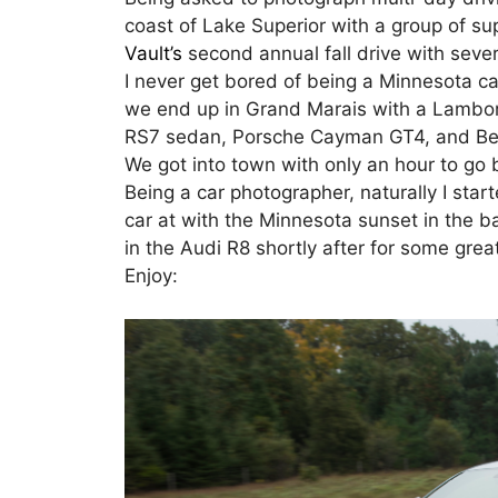
coast of Lake Superior with a group of su
Vault’s
second annual fall drive with sever
I never get bored of being a Minnesota ca
we end up in Grand Marais with a Lambo
RS7 sedan, Porsche Cayman GT4, and Ben
We got into town with only an hour to go 
Being a car photographer, naturally I star
car at with the Minnesota sunset in the 
in the Audi R8 shortly after for some grea
Enjoy: