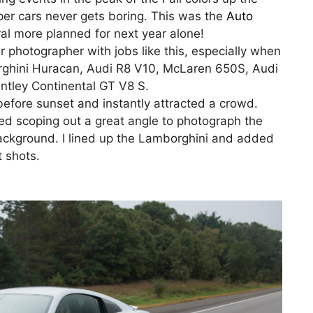
per cars never gets boring. This was the
Auto
al more planned for next year alone!
r photographer with jobs like this, especially when
rghini Huracan, Audi R8 V10, McLaren 650S, Audi
tley Continental GT V8 S.
before sunset and instantly attracted a crowd.
ted scoping out a great angle to photograph the
background. I lined up the Lamborghini and added
t shots.