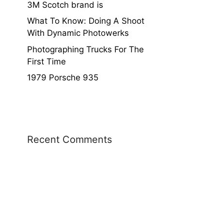
3M Scotch brand is
What To Know: Doing A Shoot
With Dynamic Photowerks
Photographing Trucks For The
First Time
1979 Porsche 935
Recent Comments