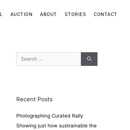
L
AUCTION
ABOUT
STORIES
CONTACT
Recent Posts
Photographing Curated Rally
Showing just how sustrainable the