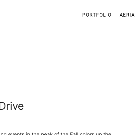
PORTFOLIO
AERIA
Drive
ng events in the peak of the Fall colors up the