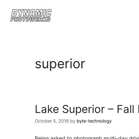
superior
Lake Superior – Fall 
October 5, 2016
by
byte-technology
Being asked to photograph multi-day drivi