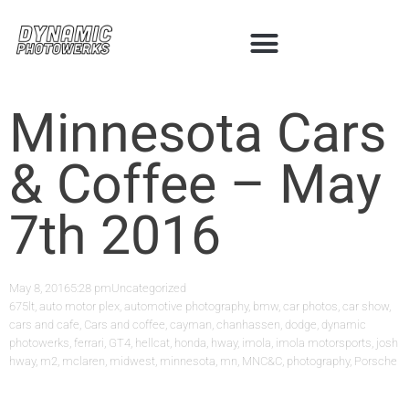
Minnesota Cars
& Coffee – May
7th 2016
May 8, 2016
5:28 pm
Uncategorized
675lt
,
auto motor plex
,
automotive photography
,
bmw
,
car photos
,
car show
,
cars and cafe
,
Cars and coffee
,
cayman
,
chanhassen
,
dodge
,
dynamic
photowerks
,
ferrari
,
GT4
,
hellcat
,
honda
,
hway
,
imola
,
imola motorsports
,
josh
hway
,
m2
,
mclaren
,
midwest
,
minnesota
,
mn
,
MNC&C
,
photography
,
Porsche