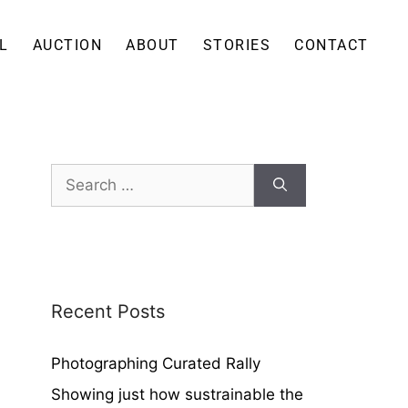
L
AUCTION
ABOUT
STORIES
CONTACT
Recent Posts
Photographing Curated Rally
Showing just how sustrainable the