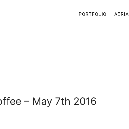
PORTFOLIO
AERIA
ffee – May 7th 2016