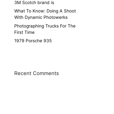
3M Scotch brand is
What To Know: Doing A Shoot
With Dynamic Photowerks
Photographing Trucks For The
First Time
1979 Porsche 935
Recent Comments