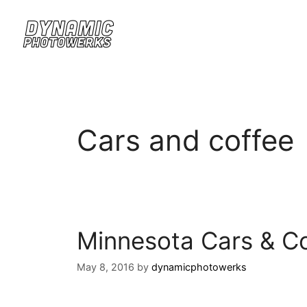
Cars and coffee
Minnesota Cars & Co
May 8, 2016
by
dynamicphotowerks