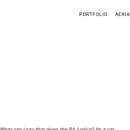
PORTFOLIO
AERIA
hat can I say that gives the P4 justice? Its a car