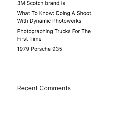
3M Scotch brand is
What To Know: Doing A Shoot
With Dynamic Photowerks
Photographing Trucks For The
First Time
1979 Porsche 935
Recent Comments