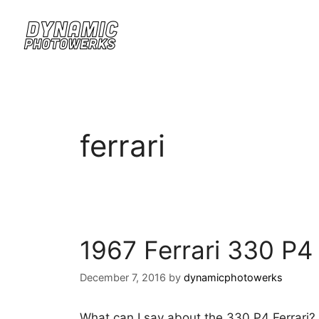
ferrari
1967 Ferrari 330 P4
December 7, 2016
by
dynamicphotowerks
What can I say about the 330 P4 Ferrari? W