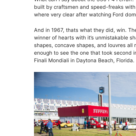
built by craftsmen and speed-freaks with o
where very clear after watching Ford do
And in 1967, thats what they did, win. T
winner of hearts with it’s unmistakable s
shapes, concave shapes, and louvres all r
enough to see the one that took second 
Finali Mondiali in Daytona Beach, Florida.