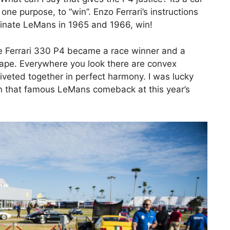
ne purpose, to “win”. Enzo Ferrari’s instructions
minate LeMans in 1965 and 1966, win!
he Ferrari 330 P4 became a race winner and a
hape. Everywhere you look there are convex
iveted together in perfect harmony. I was lucky
in that famous LeMans comeback at this year’s