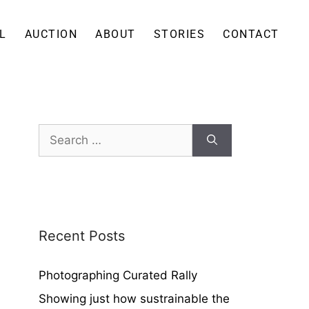
L
AUCTION
ABOUT
STORIES
CONTACT
Recent Posts
Photographing Curated Rally
Showing just how sustrainable the