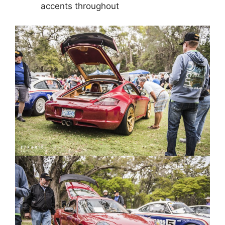
accents throughout