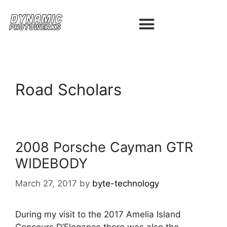
Road Scholars
2008 Porsche Cayman GTR
WIDEBODY
March 27, 2017
by
byte-technology
During my visit to the 2017 Amelia Island