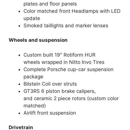
plates and floor panels
Color matched front Headlamps with LED
update
Smoked taillights and marker lenses
Wheels and suspension
Custom built 19″ Rotiform HUR
wheels wrapped in Nitto Invo Tires
Complete Porsche cup-car suspension
package
Bilstein Coil over struts
GT3RS 6 piston brake calipers,
and ceramic 2 piece rotors (custom color
matched)
Airlift front suspension
Drivetrain