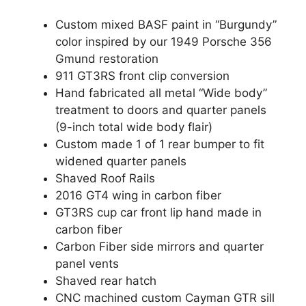
Custom mixed BASF paint in “Burgundy”
color inspired by our 1949 Porsche 356
Gmund restoration
911 GT3RS front clip conversion
Hand fabricated all metal “Wide body”
treatment to doors and quarter panels
(9-inch total wide body flair)
Custom made 1 of 1 rear bumper to fit
widened quarter panels
Shaved Roof Rails
2016 GT4 wing in carbon fiber
GT3RS cup car front lip hand made in
carbon fiber
Carbon Fiber side mirrors and quarter
panel vents
Shaved rear hatch
CNC machined custom Cayman GTR sill