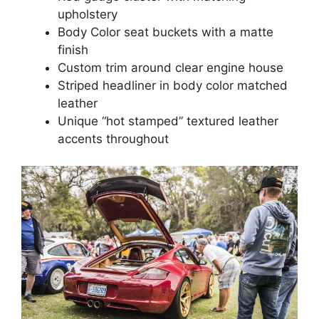
upholstery
Body Color seat buckets with a matte
finish
Custom trim around clear engine house
Striped headliner in body color matched
leather
Unique “hot stamped” textured leather
accents throughout