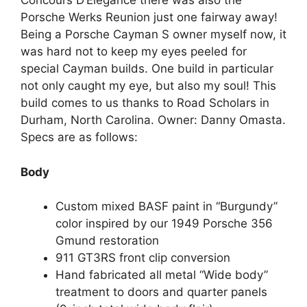
Concours D’Elegance there was also the
Porsche Werks Reunion just one fairway away!
Being a Porsche Cayman S owner myself now, it
was hard not to keep my eyes peeled for
special Cayman builds. One build in particular
not only caught my eye, but also my soul! This
build comes to us thanks to Road Scholars in
Durham, North Carolina. Owner: Danny Omasta.
Specs are as follows:
Body
Custom mixed BASF paint in “Burgundy”
color inspired by our 1949 Porsche 356
Gmund restoration
911 GT3RS front clip conversion
Hand fabricated all metal “Wide body”
treatment to doors and quarter panels