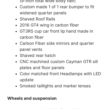
(9-inch total wide body flair)
Custom made 1 of 1 rear bumper to fit
widened quarter panels
Shaved Roof Rails
2016 GT4 wing in carbon fiber
GT3RS cup car front lip hand made in
carbon fiber
Carbon Fiber side mirrors and quarter
panel vents
Shaved rear hatch
CNC machined custom Cayman GTR sill
plates and floor panels
Color matched front Headlamps with LED
update
Smoked taillights and marker lenses
Wheels and suspension