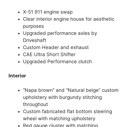
X-51 911 engine swap
Clear interior engine house for aesthetic
purposes
Upgraded performance axles by
Driveshaft
Custom Header and exhaust
CAE Ultra Short Shifter
Upgraded Performance clutch
Interior
“Napa brown” and “Natural beige” custom
upholstery with burgundy stitching
throughout
Custom fabricated flat bottom steering
wheel with matching upholstery
Red gauge cluster with matching