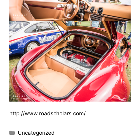
http://www.roadscholars.com/
Uncategorized