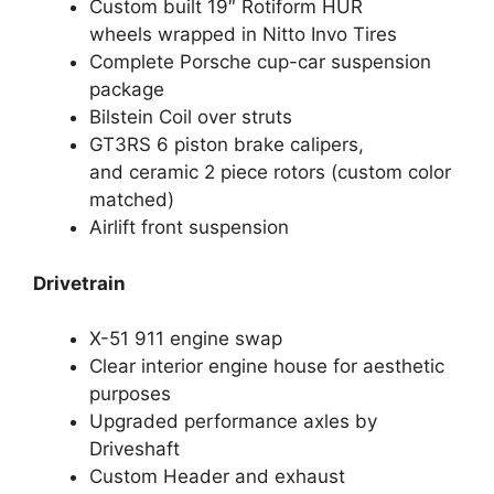
Custom built 19″ Rotiform HUR
wheels wrapped in Nitto Invo Tires
Complete Porsche cup-car suspension
package
Bilstein Coil over struts
GT3RS 6 piston brake calipers,
and ceramic 2 piece rotors (custom color
matched)
Airlift front suspension
Drivetrain
X-51 911 engine swap
Clear interior engine house for aesthetic
purposes
Upgraded performance axles by
Driveshaft
Custom Header and exhaust