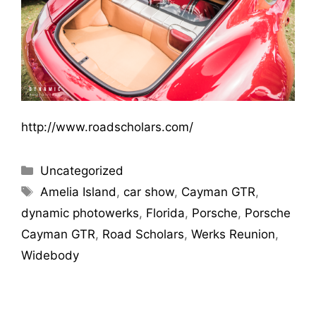
http://www.roadscholars.com/
Uncategorized
Amelia Island
,
car show
,
Cayman GTR
,
dynamic photowerks
,
Florida
,
Porsche
,
Porsche
Cayman GTR
,
Road Scholars
,
Werks Reunion
,
Widebody