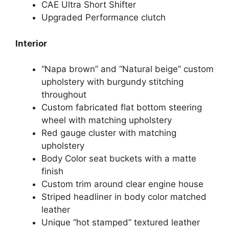
CAE Ultra Short Shifter
Upgraded Performance clutch
Interior
“Napa brown” and “Natural beige” custom
upholstery with burgundy stitching
throughout
Custom fabricated flat bottom steering
wheel with matching upholstery
Red gauge cluster with matching
upholstery
Body Color seat buckets with a matte
finish
Custom trim around clear engine house
Striped headliner in body color matched
leather
Unique “hot stamped” textured leather