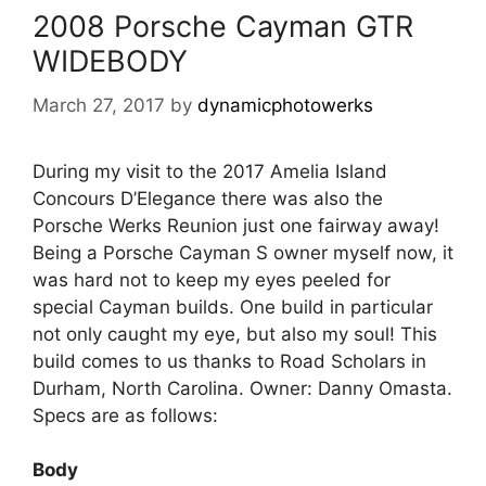
2008 Porsche Cayman GTR
WIDEBODY
March 27, 2017
by
dynamicphotowerks
During my visit to the 2017 Amelia Island
Concours D’Elegance there was also the
Porsche Werks Reunion just one fairway away!
Being a Porsche Cayman S owner myself now, it
was hard not to keep my eyes peeled for
special Cayman builds. One build in particular
not only caught my eye, but also my soul! This
build comes to us thanks to Road Scholars in
Durham, North Carolina. Owner: Danny Omasta.
Specs are as follows:
Body