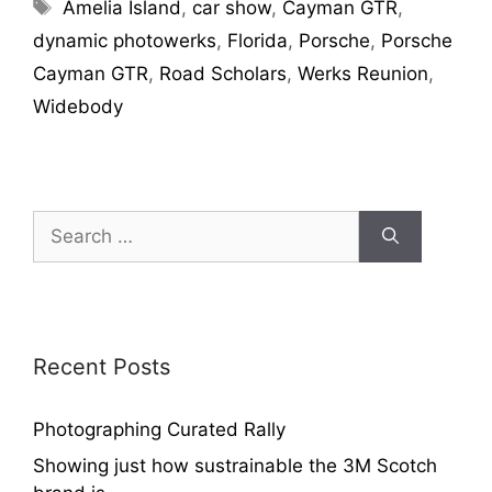
Amelia Island
,
car show
,
Cayman GTR
,
dynamic photowerks
,
Florida
,
Porsche
,
Porsche
Cayman GTR
,
Road Scholars
,
Werks Reunion
,
Widebody
Recent Posts
Photographing Curated Rally
Showing just how sustrainable the 3M Scotch