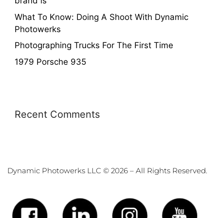
brand is
What To Know: Doing A Shoot With Dynamic
Photowerks
Photographing Trucks For The First Time
1979 Porsche 935
Recent Comments
Dynamic Photowerks LLC © 2026 – All Rights Reserved.