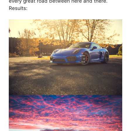
every great road between here and there.
Results: