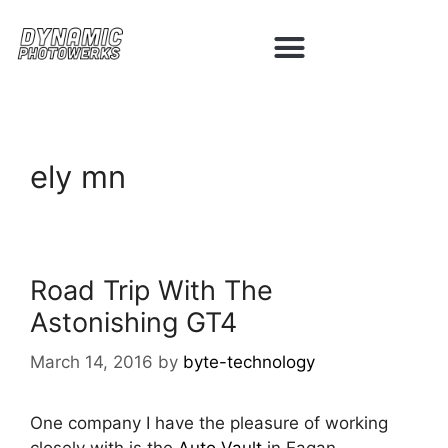
ely mn
Road Trip With The
Astonishing GT4
March 14, 2016
by
byte-technology
One company I have the pleasure of working