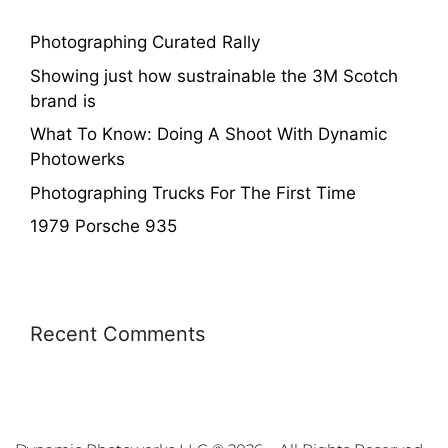
Photographing Curated Rally
Showing just how sustrainable the 3M Scotch
brand is
What To Know: Doing A Shoot With Dynamic
Photowerks
Photographing Trucks For The First Time
1979 Porsche 935
Recent Comments