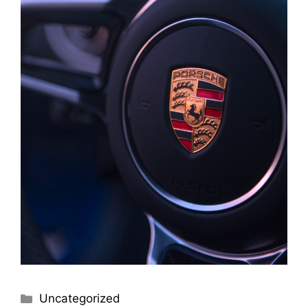
Uncategorized