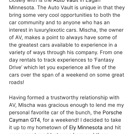
closely with is the
Auto Vault
in Eagan
Minnesota. The Auto Vault is unique in that they
bring some very cool opportunities to both the
car community and to anyone who has an
interest in luxury/exotic cars. Mischa, the owner
of AV, makes a point to always have some of
the greatest cars available to experience in a
variety of ways through his company. From one
day rentals to track experiences to ‘Fantasy
Drive’ which let you experience all five of the
cars over the span of a weekend on some great
roads!
Having formed a trustworthy relationship with
AV, Mischa was gracious enough to lend me my
personal favorite car of the bunch, the
Porsche
Cayman GT4
, for a weekend! I decided to take
it up to my hometown of
Ely Minnesota
and hit