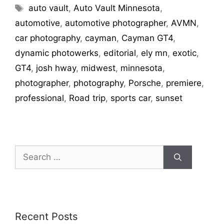
auto vault
,
Auto Vault Minnesota
,
automotive
,
automotive photographer
,
AVMN
,
car photography
,
cayman
,
Cayman GT4
,
dynamic photowerks
,
editorial
,
ely mn
,
exotic
,
GT4
,
josh hway
,
midwest
,
minnesota
,
photographer
,
photography
,
Porsche
,
premiere
,
professional
,
Road trip
,
sports car
,
sunset
Recent Posts