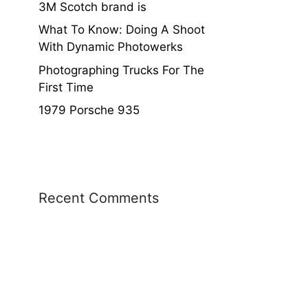
3M Scotch brand is
What To Know: Doing A Shoot
With Dynamic Photowerks
Photographing Trucks For The
First Time
1979 Porsche 935
Recent Comments