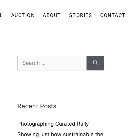
L
AUCTION
ABOUT
STORIES
CONTACT
Recent Posts
Photographing Curated Rally
Showing just how sustrainable the