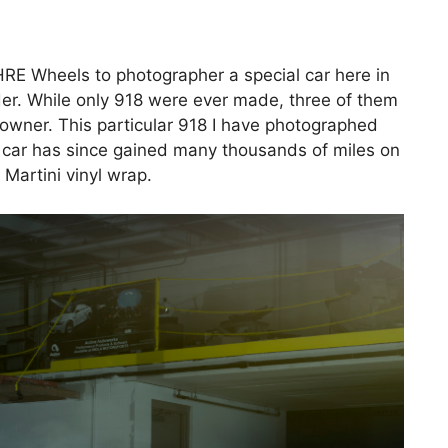
RE Wheels to photographer a special car here in
er. While only 918 were ever made, three of them
 owner. This particular 918 I have photographed
he car has since gained many thousands of miles on
 Martini vinyl wrap.