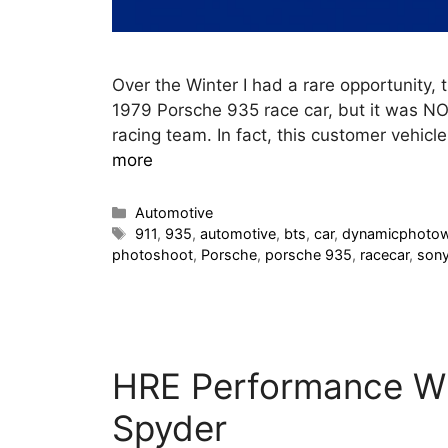
Over the Winter I had a rare opportunity, 
1979 Porsche 935 race car, but it was NO
racing team. In fact, this customer vehicl
more
Automotive
911
,
935
,
automotive
,
bts
,
car
,
dynamicphoto
photoshoot
,
Porsche
,
porsche 935
,
racecar
,
son
HRE Performance Wh
Spyder