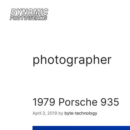
photographer
1979 Porsche 935
April 3, 2019
by
byte-technology