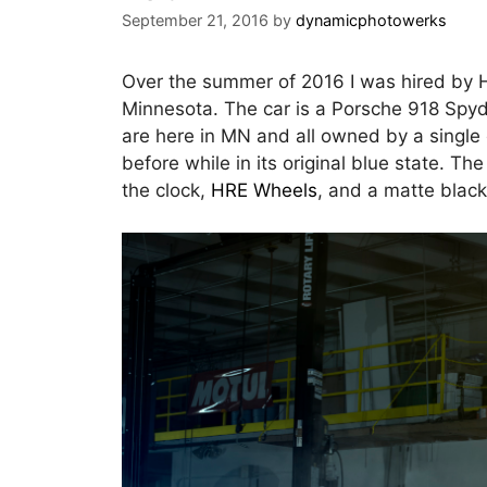
September 21, 2016
by
dynamicphotowerks
Over the summer of 2016 I was hired by H
Minnesota. The car is a Porsche 918 Spyd
are here in MN and all owned by a single
before while in its original blue state. T
the clock,
HRE Wheels
, and a matte black