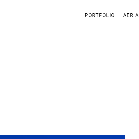
PORTFOLIO
AERIA