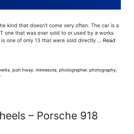
the kind that doesn’t come very often. The car is a
T one that was ever sold to or used by a works
e is one of only 13 that were sold directly …
Read
werks
,
josh hway
,
minnesota
,
photographer
,
photography
,
y
eels – Porsche 918