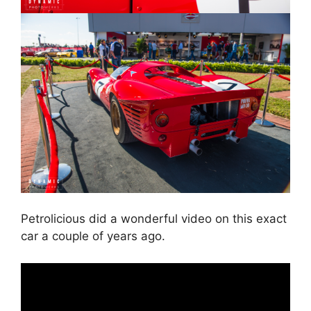
Petrolicious did a wonderful video on this exact
car a couple of years ago.