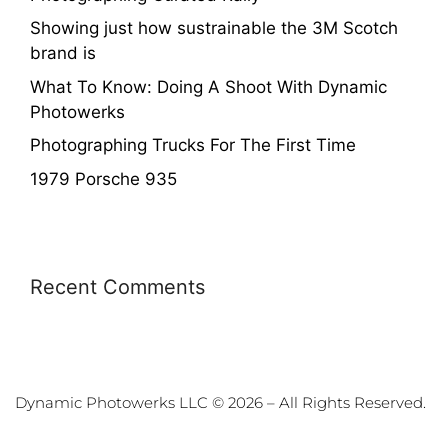
Showing just how sustrainable the 3M Scotch
brand is
What To Know: Doing A Shoot With Dynamic
Photowerks
Photographing Trucks For The First Time
1979 Porsche 935
Recent Comments
Dynamic Photowerks LLC © 2026 – All Rights Reserved.