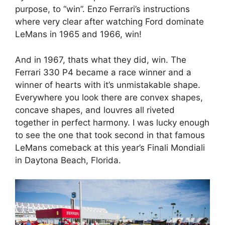
purpose, to “win”. Enzo Ferrari’s instructions
where very clear after watching Ford dominate
LeMans in 1965 and 1966, win!
And in 1967, thats what they did, win. The
Ferrari 330 P4 became a race winner and a
winner of hearts with it’s unmistakable shape.
Everywhere you look there are convex shapes,
concave shapes, and louvres all riveted
together in perfect harmony. I was lucky enough
to see the one that took second in that famous
LeMans comeback at this year’s Finali Mondiali
in Daytona Beach, Florida.