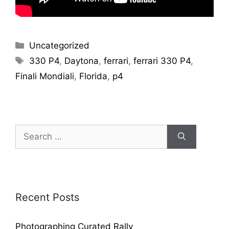
Uncategorized
330 P4
,
Daytona
,
ferrari
,
ferrari 330 P4
,
Finali Mondiali
,
Florida
,
p4
Recent Posts
Photographing Curated Rally