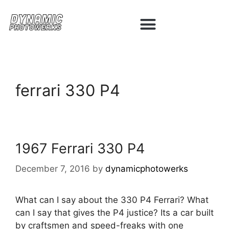
ferrari 330 P4
1967 Ferrari 330 P4
December 7, 2016
by
dynamicphotowerks
What can I say about the 330 P4 Ferrari? What
can I say that gives the P4 justice? Its a car built
by craftsmen and speed-freaks with one