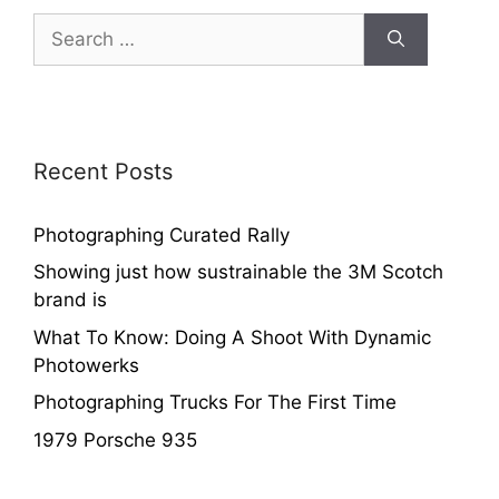
Recent Posts
Photographing Curated Rally
Showing just how sustrainable the 3M Scotch
brand is
What To Know: Doing A Shoot With Dynamic
Photowerks
Photographing Trucks For The First Time
1979 Porsche 935