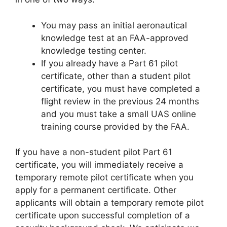
You may pass an initial aeronautical
knowledge test at an FAA-approved
knowledge testing center.
If you already have a Part 61 pilot
certificate, other than a student pilot
certificate, you must have completed a
flight review in the previous 24 months
and you must take a small UAS online
training course provided by the FAA.
If you have a non-student pilot Part 61
certificate, you will immediately receive a
temporary remote pilot certificate when you
apply for a permanent certificate. Other
applicants will obtain a temporary remote pilot
certificate upon successful completion of a