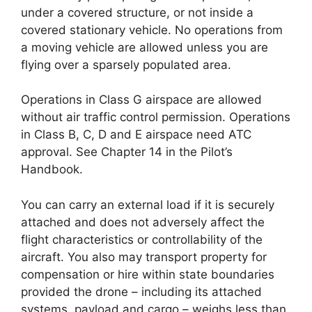
under a covered structure, or not inside a
covered stationary vehicle. No operations from
a moving vehicle are allowed unless you are
flying over a sparsely populated area.
Operations in Class G airspace are allowed
without air traffic control permission. Operations
in Class B, C, D and E airspace need ATC
approval. See Chapter 14 in the Pilot’s
Handbook.
You can carry an external load if it is securely
attached and does not adversely affect the
flight characteristics or controllability of the
aircraft. You also may transport property for
compensation or hire within state boundaries
provided the drone – including its attached
systems, payload and cargo – weighs less than