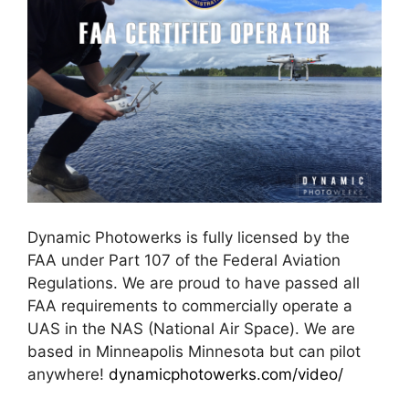
Dynamic Photowerks is fully licensed by the
FAA under Part 107 of the Federal Aviation
Regulations. We are proud to have passed all
FAA requirements to commercially operate a
UAS in the NAS (National Air Space). We are
based in Minneapolis Minnesota but can pilot
anywhere!
dynamicphotowerks.com/video/