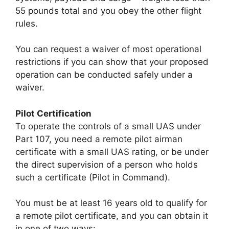
55 pounds total and you obey the other flight
rules.
You can request a waiver of most operational
restrictions if you can show that your proposed
operation can be conducted safely under a
waiver.
Pilot Certification
To operate the controls of a small UAS under
Part 107, you need a remote pilot airman
certificate with a small UAS rating, or be under
the direct supervision of a person who holds
such a certificate (Pilot in Command).
You must be at least 16 years old to qualify for
a remote pilot certificate, and you can obtain it
in one of two ways: