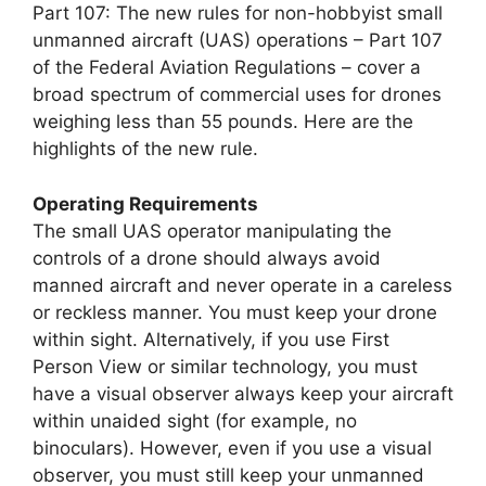
Part 107: The new rules for non-hobbyist small
unmanned aircraft (UAS) operations – Part 107
of the Federal Aviation Regulations – cover a
broad spectrum of commercial uses for drones
weighing less than 55 pounds. Here are the
highlights of the new rule.
Operating Requirements
The small UAS operator manipulating the
controls of a drone should always avoid
manned aircraft and never operate in a careless
or reckless manner. You must keep your drone
within sight. Alternatively, if you use First
Person View or similar technology, you must
have a visual observer always keep your aircraft
within unaided sight (for example, no
binoculars). However, even if you use a visual
observer, you must still keep your unmanned