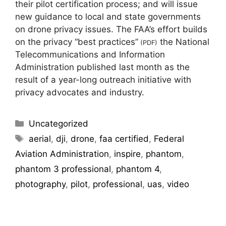
their pilot certification process; and will issue
new guidance to local and state governments
on drone privacy issues. The FAA’s effort builds
on the privacy “best practices”
the National
(PDF)
Telecommunications and Information
Administration published last month as the
result of a year-long outreach initiative with
privacy advocates and industry.
Uncategorized
aerial
,
dji
,
drone
,
faa certified
,
Federal
Aviation Administration
,
inspire
,
phantom
,
phantom 3 professional
,
phantom 4
,
photography
,
pilot
,
professional
,
uas
,
video