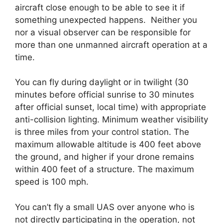
aircraft close enough to be able to see it if
something unexpected happens. Neither you
nor a visual observer can be responsible for
more than one unmanned aircraft operation at a
time.
You can fly during daylight or in twilight (30
minutes before official sunrise to 30 minutes
after official sunset, local time) with appropriate
anti-collision lighting. Minimum weather visibility
is three miles from your control station. The
maximum allowable altitude is 400 feet above
the ground, and higher if your drone remains
within 400 feet of a structure. The maximum
speed is 100 mph.
You can’t fly a small UAS over anyone who is
not directly participating in the operation, not