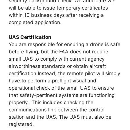
security background check. We anticipate we
will be able to issue temporary certificates
within 10 business days after receiving a
completed application.
UAS Certification
You are responsible for ensuring a drone is safe
before flying, but the FAA does not require
small UAS to comply with current agency
airworthiness standards or obtain aircraft
certification.Instead, the remote pilot will simply
have to perform a preflight visual and
operational check of the small UAS to ensure
that safety-pertinent systems are functioning
properly. This includes checking the
communications link between the control
station and the UAS. The UAS must also be
registered.