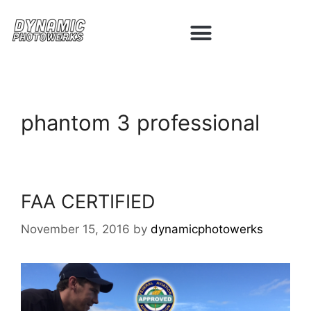
phantom 3 professional
FAA CERTIFIED
November 15, 2016
by
dynamicphotowerks