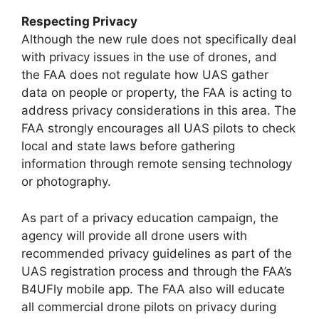
Respecting Privacy
Although the new rule does not specifically deal
with privacy issues in the use of drones, and
the FAA does not regulate how UAS gather
data on people or property, the FAA is acting to
address privacy considerations in this area. The
FAA strongly encourages all UAS pilots to check
local and state laws before gathering
information through remote sensing technology
or photography.
As part of a privacy education campaign, the
agency will provide all drone users with
recommended privacy guidelines as part of the
UAS registration process and through the FAA’s
B4UFly mobile app. The FAA also will educate
all commercial drone pilots on privacy during