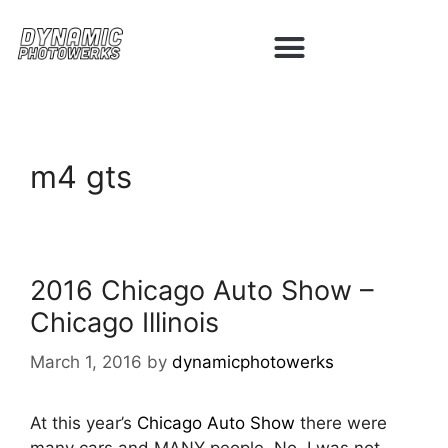
m4 gts
2016 Chicago Auto Show –
Chicago Illinois
March 1, 2016
by
dynamicphotowerks
At this year’s
Chicago Auto Show
there were