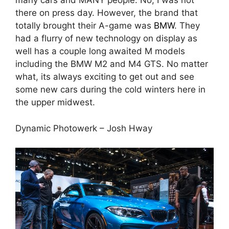
many cars and MANY people. No, I was not
there on press day. However, the brand that
totally brought their A-game was
BMW
. They
had a flurry of new technology on display as
well has a couple long awaited M models
including the BMW M2 and M4 GTS. No matter
what, its always exciting to get out and see
some new cars during the cold winters here in
the upper midwest.
Dynamic Photowerk – Josh Hway