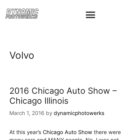
Volvo
2016 Chicago Auto Show –
Chicago Illinois
March 1, 2016
by
dynamicphotowerks
At this year’s
Chicago Auto Show
there were