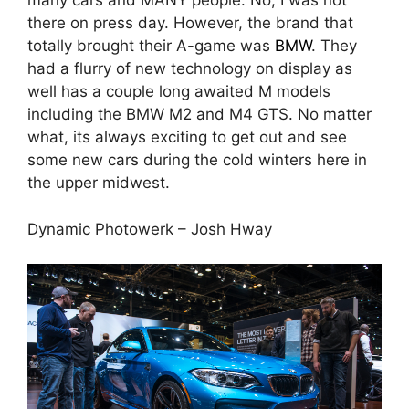
many cars and MANY people. No, I was not
there on press day. However, the brand that
totally brought their A-game was
BMW
. They
had a flurry of new technology on display as
well has a couple long awaited M models
including the BMW M2 and M4 GTS. No matter
what, its always exciting to get out and see
some new cars during the cold winters here in
the upper midwest.
Dynamic Photowerk – Josh Hway